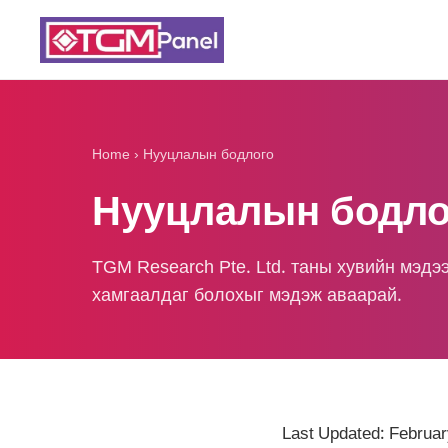
Home
›
Нууцлалын бодлого
Нууцлалын бодло
TGM Research Pte. Ltd. таны хувийн мэдэ
хамгаалдаг болохыг мэдэж аваарай.
Last Updated: Februar