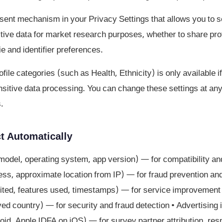
ent mechanism in your Privacy Settings that allows you to s
tive data for market research purposes, whether to share prof
ie and identifier preferences.
file categories (such as Health, Ethnicity) is only available 
ensitive data processing. You can change these settings at an
.
t Automatically
model, operating system, app version) — for compatibility an
ss, approximate location from IP) — for fraud prevention and s
ted, features used, timestamps) — for service improvement •
ived country) — for security and fraud detection • Advertising 
oid, Apple IDFA on iOS) — for survey partner attribution, res