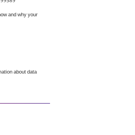
 199589
 how and why your
rmation about data