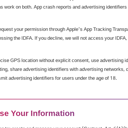
ns work on both. App crash reports and advertising identifie
quest your permission through Apple's App Tracking Trans
sing the IDFA. If you decline, we will not access your IDFA, 
ise GPS location without explicit consent, use advertising ide
ting, share advertising identifiers with advertising networks,
smit advertising identifiers for users under the age of 18.
se Your Information