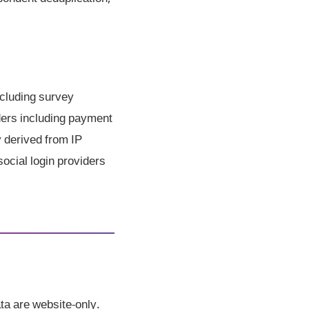
cluding survey
iders including payment
y derived from IP
social login providers
ta are website-only.