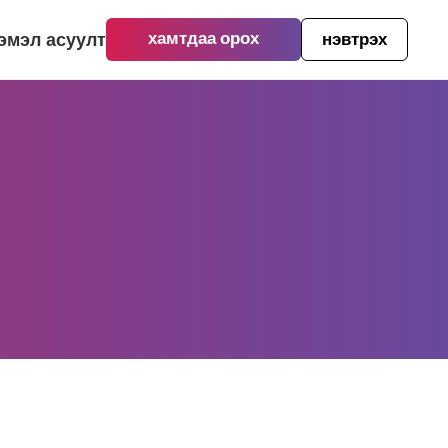
ээмэл асуулт
хамтдаа орох
нэвтрэх