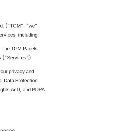
Ltd. ("TGM", "we",
rvices, including:
 • The TGM Panels
s ("Services")
your privacy and
l Data Protection
ights Act), and PDPA