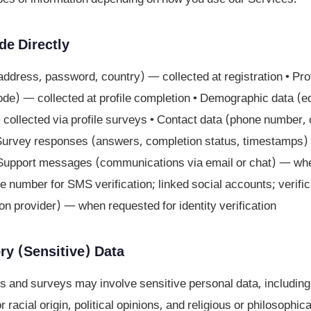
de Directly
address, password, country) — collected at registration • Pro
code) — collected at profile completion • Demographic data (
ollected via profile surveys • Contact data (phone number, 
Survey responses (answers, completion status, timestamps) 
• Support messages (communications via email or chat) — whe
e number for SMS verification; linked social accounts; verifica
tion provider) — when requested for identity verification
ry (Sensitive) Data
s and surveys may involve sensitive personal data, including
r racial origin, political opinions, and religious or philosophica