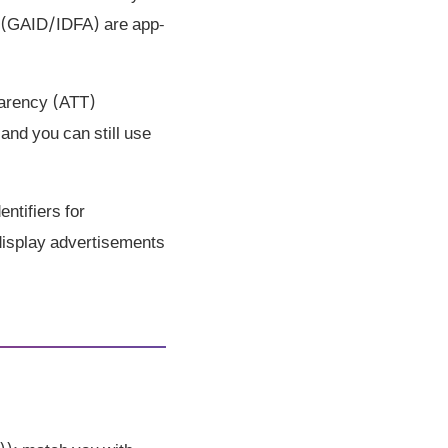
rs (GAID/IDFA) are app-
parency (ATT)
and you can still use
ntifiers for
 display advertisements