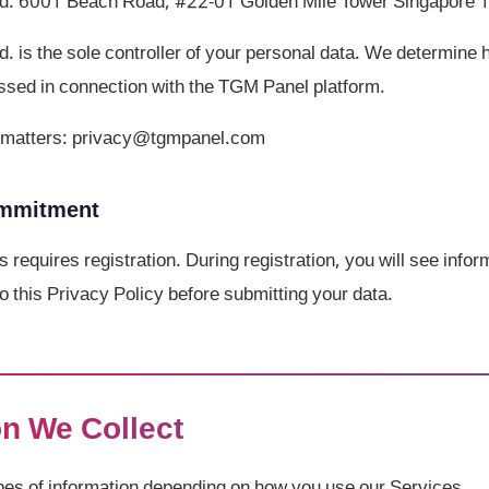
d. 6001 Beach Road, #22-01 Golden Mile Tower Singapore
 is the sole controller of your personal data. We determine
ssed in connection with the TGM Panel platform.
cy matters: privacy@tgmpanel.com
ommitment
s requires registration. During registration, you will see info
o this Privacy Policy before submitting your data.
on We Collect
ypes of information depending on how you use our Services.