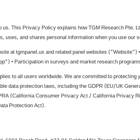
to us. This Privacy Policy explains how TGM Research Pte. 
ts, uses, and shares personal information when you use our se
ite at tgmpanel.us and related panel websites ("Website")
App") • Participation in surveys and market research program
plies to all users worldwide. We are committed to protecting 
able data protection laws, including the GDPR (EU/UK Genera
A (California Consumer Privacy Act / California Privacy R
ata Protection Act).