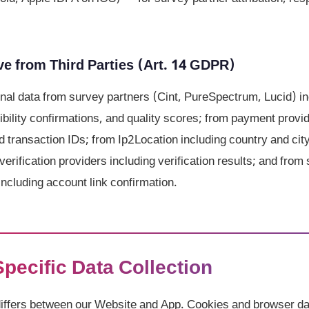
e from Third Parties (Art. 14 GDPR)
al data from survey partners (Cint, PureSpectrum, Lucid) in
gibility confirmations, and quality scores; from payment prov
d transaction IDs; from Ip2Location including country and cit
verification providers including verification results; and from 
ncluding account link confirmation.
Specific Data Collection
differs between our Website and App. Cookies and browser da