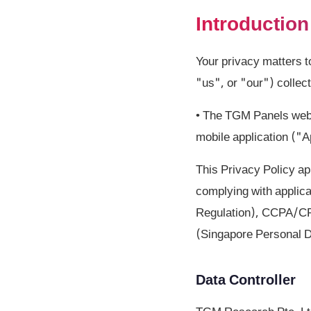
Introduction
Your privacy matters 
"us", or "our") collec
• The TGM Panels webs
mobile application ("
This Privacy Policy ap
complying with applic
Regulation), CCPA/CPR
(Singapore Personal D
Data Controller