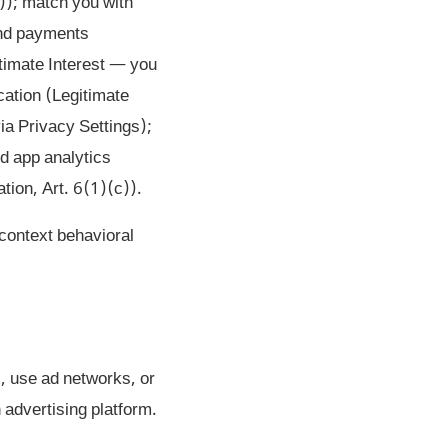
)); match you with
 and payments
timate Interest — you
ication (Legitimate
via Privacy Settings);
nd app analytics
tion, Art. 6(1)(c)).
-context behavioral
, use ad networks, or
 advertising platform.