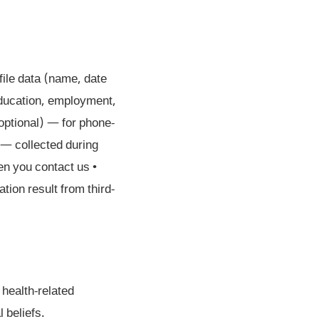
file data (name, date
education, employment,
optional) — for phone-
— collected during
n you contact us •
tion result from third-
 health-related
l beliefs.