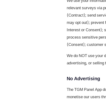
We use your informatio
relevant surveys via p
(Contract); send serv
may opt out); prevent f
Interest or Consent); 
process sensitive pers
(Consent); customer su
We do NOT use your dat
advertising, or selling
No Advertising
The TGM Panel App doe
monetise our users thr