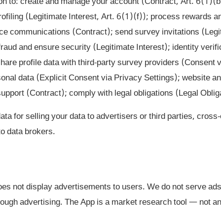
n to: create and manage your account (Contract, Art. 6(1)(b
rofiling (Legitimate Interest, Art. 6(1)(f)); process rewards
ice communications (Contract); send survey invitations (Legi
raud and ensure security (Legitimate Interest); identity verif
share profile data with third-party survey providers (Consent 
onal data (Explicit Consent via Privacy Settings); website a
pport (Contract); comply with legal obligations (Legal Obliga
a for selling your data to advertisers or third parties, cross
 to data brokers.
s not display advertisements to users. We do not serve ads
ough advertising. The App is a market research tool — not an