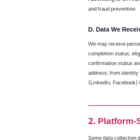
and fraud prevention
D. Data We Receiv
We may receive person
completion status, eli
confirmation status an
address; from identity 
(LinkedIn, Facebook) i
2. Platform-
Some data collection 