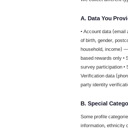
A. Data You Provi
• Account data (email 
of birth, gender, post
household, income) — c
based rewards only • 
survey participation 
Verification data (phon
party identity verifica
B. Special Catego
Some profile categorie
information, ethnicity o