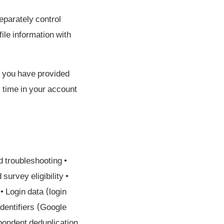
eparately control
ile information with
if you have provided
y time in your account
d troubleshooting •
urvey eligibility •
 Login data (login
identifiers (Google
pondent deduplication,