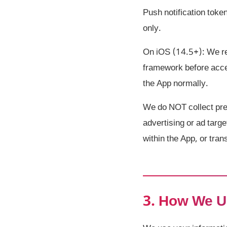
Push notification toke
only.
On iOS (14.5+): We re
framework before acces
the App normally.
We do NOT collect prec
advertising or ad targe
within the App, or tran
3. How We U