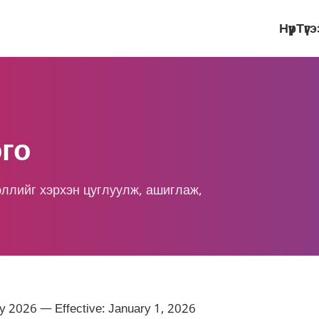
Нүүр
Түг
го
эллийг хэрхэн цуглуулж, ашиглаж,
y 2026 — Effective: January 1, 2026