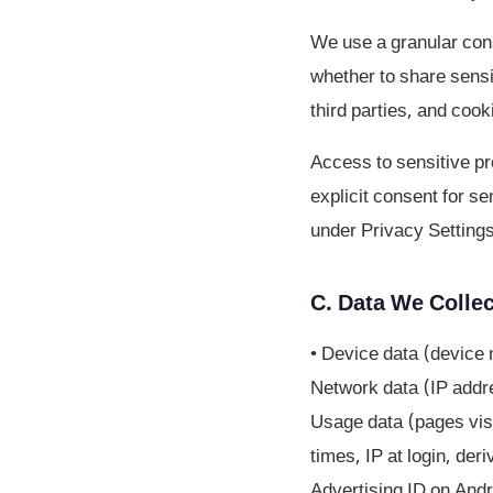
We use a granular cons
whether to share sensi
third parties, and cook
Access to sensitive pro
explicit consent for s
under Privacy Settings
C. Data We Collec
• Device data (device 
Network data (IP addre
Usage data (pages visi
times, IP at login, der
Advertising ID on Andr