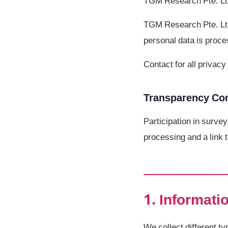
TGM Research Pte. Lt
TGM Research Pte. Ltd.
personal data is proce
Contact for all priva
Transparency C
Participation in survey
processing and a link t
1. Informati
We collect different t